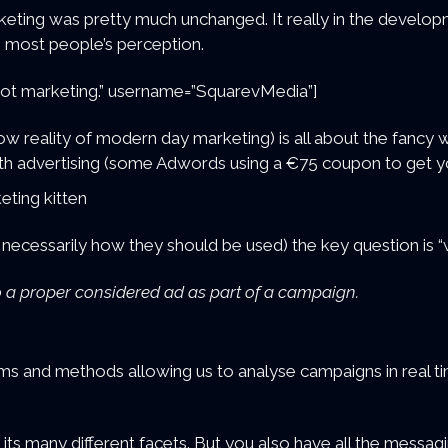
keting was pretty much unchanged. It really in the develo
n most people’s perception.
s not marketing.” username=”SquarevMedia”]
w reality of modern day marketing) is all about the fancy 
with advertising (some Adwords using a €75 coupon to get 
t necessarily how they should be used) the key question is 
 Do a proper considered ad as part of a campaign.
ems and methods allowing us to analyse campaigns in real tim
in its many different facets. But you also have all the messag