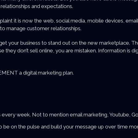
relationships and expectations.
laint it is now the web, social media, mobile devices, email
 to manage customer relationships.
et your business to stand out on the new marketplace. The
e they don’t sell online, you are mistaken. Information is dig
ENT a digital marketing plan.
icks every week. Not to mention email marketing, Youtube, 
 to be on the pulse and build your message up over time mo