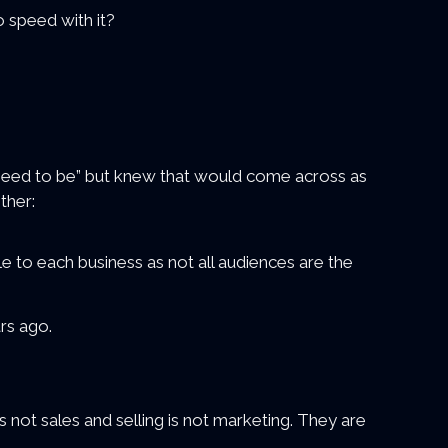
 speed with it?
u need to be” but knew that would come across as
ther:
le to each business as not all audiences are the
rs ago.
is not sales and selling is not marketing. They are