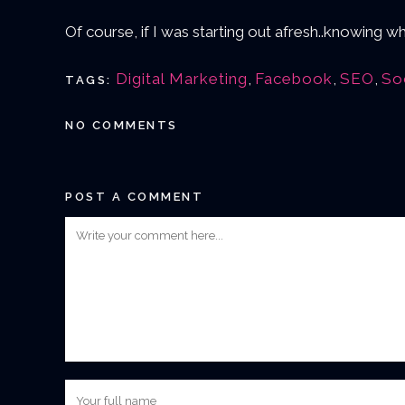
Of course, if I was starting out afresh..knowing
Digital Marketing
,
Facebook
,
SEO
,
So
TAGS:
NO COMMENTS
POST A COMMENT