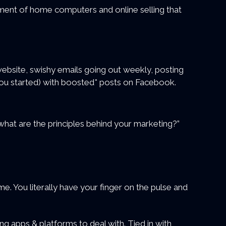
pment of home computers and online selling that
website, swishy emails going out weekly, posting
you started) with boosted* posts on Facebook.
“what are the principles behind your marketing?”
e. You literally have your finger on the pulse and
ing apps & platforms to deal with. Tied in with