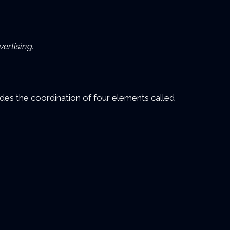
ertising.
es the coordination of four elements called