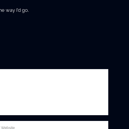
e way I’d go.