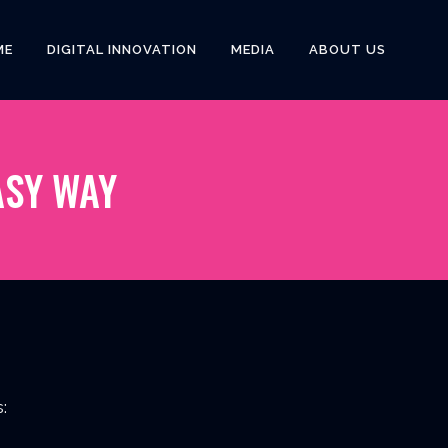
ME
DIGITAL INNOVATION
MEDIA
ABOUT US
ASY WAY
: