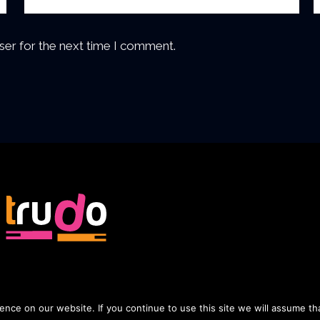
ser for the next time I comment.
nce on our website. If you continue to use this site we will assume tha