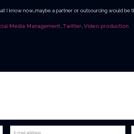
 what I know now…maybe a partner or outsourcing would be th
cial Media Management
,
Twitter
,
Video production