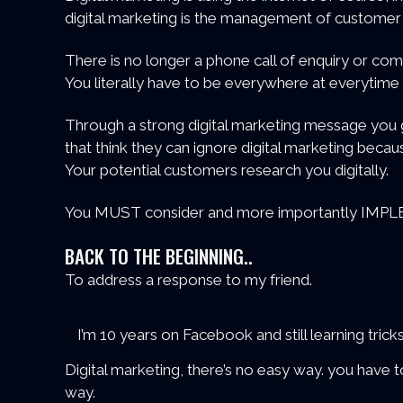
digital marketing is the management of customer 
There is no longer a phone call of enquiry or comp
You literally have to be everywhere at everytime
Through a strong digital marketing message you g
that think they can ignore digital marketing becaus
Your potential customers research you digitally.
You MUST consider and more importantly IMPLEM
BACK TO THE BEGINNING..
To address a response to my friend.
I’m 10 years on Facebook and still learning tr
Digital marketing, there’s no easy way. you have
way.