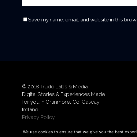
Save my name, email, and website in this brow
© 2018 Trudo Labs & Media
Digital Stories & Experiences Made
for you in Oranmore, Co. Galway,
Ireland.
Privacy Policy
We use cookies to ensure that we give you the best experie