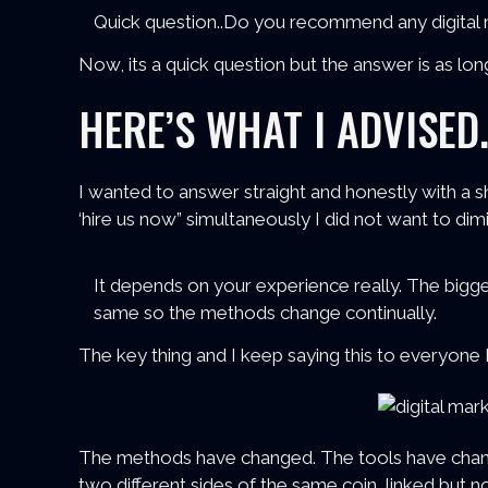
Quick question..Do you recommend any digital m
Now, its a quick question but the answer is as long
HERE’S WHAT I ADVISED.
I wanted to answer straight and honestly with a 
‘hire us now” simultaneously I did not want to dim
It depends on your experience really. The bigges
same so the methods change continually.
The key thing and I keep saying this to everyone 
The methods have changed. The tools have cha
two different sides of the same coin, linked but no