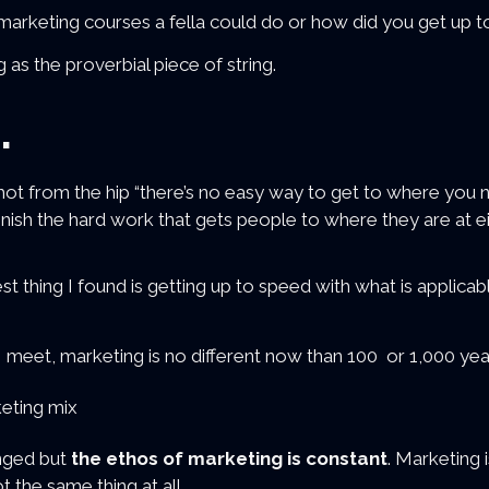
arketing courses a fella could do or how did you get up to
 as the proverbial piece of string.
.
shot from the hip “there’s no easy way to get to where yo
inish the hard work that gets people to where they are at ei
t thing I found is getting up to speed with what is applicab
I meet, marketing is no different now than 100 or 1,000 yea
nged but
the ethos of marketing is constant
. Marketing 
t the same thing at all.