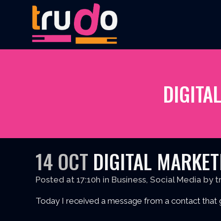
DIGITA
14 OCT
DIGITAL MARKETI
Posted at 17:10h
in
Business
,
Social Media
by
t
Today I received a message from a contact that 