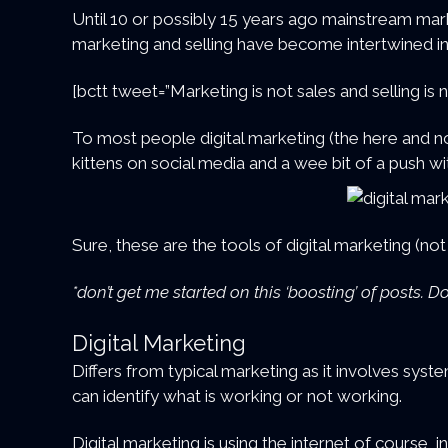
Until 10 or possibly 15 years ago mainstream mar
marketing and selling have become intertwined i
[bctt tweet=”Marketing is not sales and selling i
To most people digital marketing (the here and no
kittens on social media and a wee bit of a push 
Sure, these are the tools of digital marketing (no
*don’t get me started on this ‘boosting’ of posts.
Digital Marketing
Differs from typical marketing as it involves syst
can identify what is working or not working.
Digital marketing is using the internet of course, 