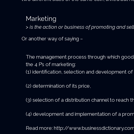
Marketing
>
is the action or business of promoting and sel
Or another way of saying –
The management process through which goods an
the 4 P’s of marketing:
(1) identification, selection and development of
(2) determination of its price,
(3) selection of a distribution channel to reach 
(4) development and implementation of a promo
Read more: http://www.businessdictionary.com