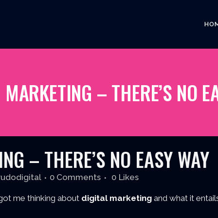
HO
L MARKETING – THERE’S NO E
NG – THERE’S NO EASY WAY
rudodigital
0 Comments
0
Likes
got me thinking about
digital marketing
and what it entails