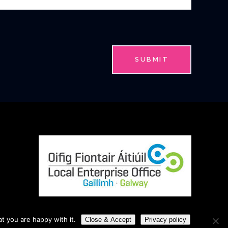
t you are happy with it.
Close & Accept
Privacy policy