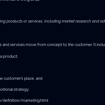
ling products or services, including market research and adv
d services move from concept to the customer. It includ
 a product,
the customer’s place, and
tional strategy.
/definition/marketing.html