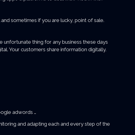
 and sometimes if you are lucky, point of sale.
 unfortunate thing for any business these days
ital. Your customers share information digitally.
Google adwords …
nitoring and adapting each and every step of the