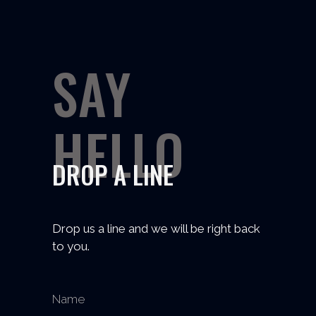
SAY
HELLO
DROP A LINE
Drop us a line and we will be right back
to you.