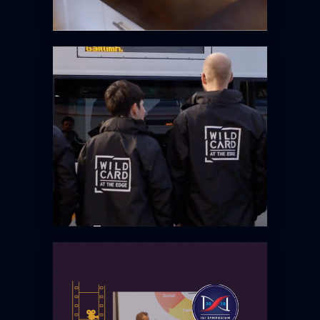
EIT WILD CARD @ THE EDGE
IRISH STRENGTH INSTITUTE