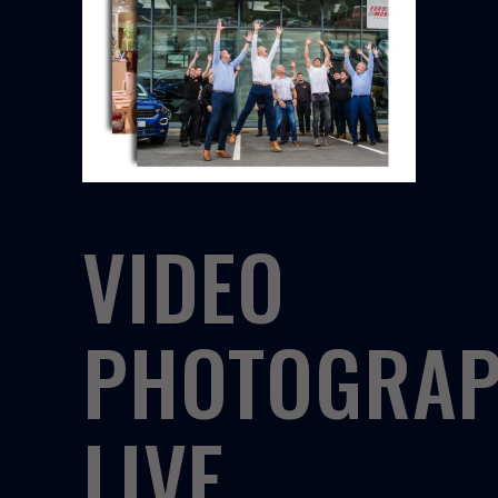
VIDEO
PHOTOGRA
LIVE