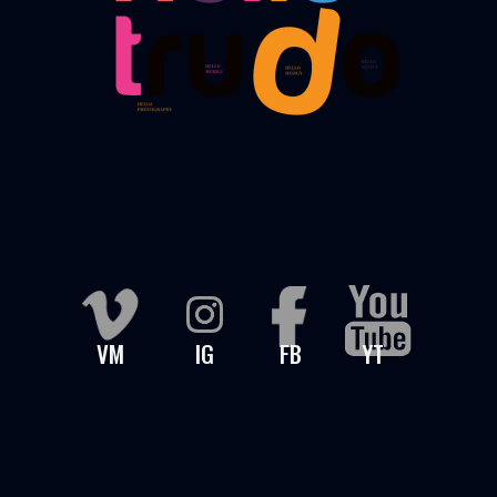
VM
IG
FB
YT