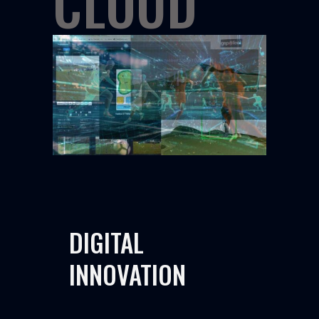
CLOUD
DIGITAL
INNOVATION