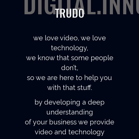
DIGITAL.IN
TRUDO
we love video, we love
technology,
we know that some people
don’t,
so we are here to help you
with that stuff.
by developing a deep
understanding
of your business we provide
video and technology