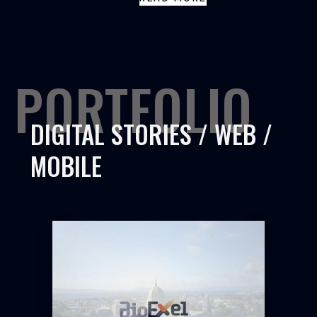
PORTFOLIO
DIGITAL STORIES / WEB /
MOBILE
BIOEXEL