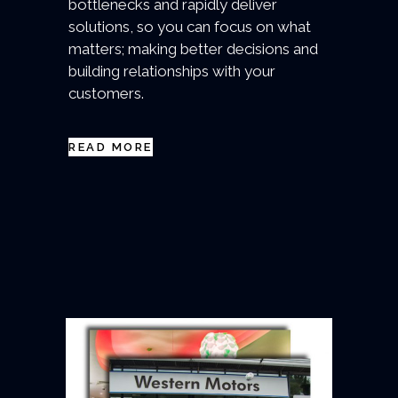
bottlenecks and rapidly deliver
solutions, so you can focus on what
matters; making better decisions and
building relationships with your
customers.
READ MORE