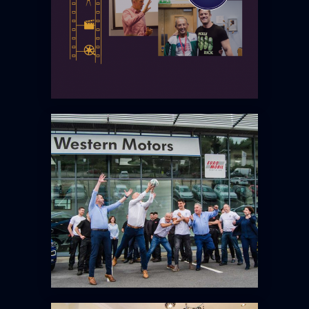
WESTERN MOTORS – BRAND
AMBASSADOR