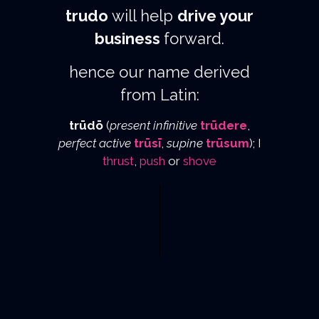
trudo
will help
drive your
business
forward.
hence our name derived
from Latin:
trūdō
(
present infinitive
trūdere
,
perfect active
trūsī
,
supine
trūsum
); I
thrust
,
push
or
shove