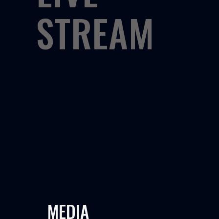
STREAM
MEDIA