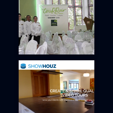
SHOWHOUZ