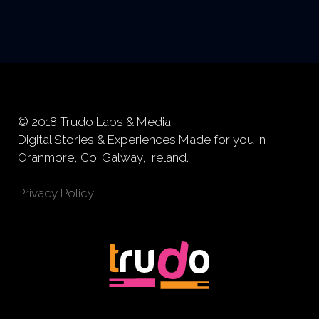
© 2018 Trudo Labs & Media
Digital Stories & Experiences Made for you in
Oranmore, Co. Galway, Ireland.
Privacy Policy