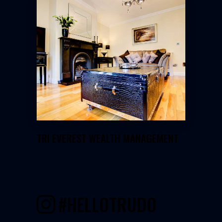
GOHERY PROPERTIES
TRI EVEREST WEALTH MANAGEMENT
#HELLOTRUDO