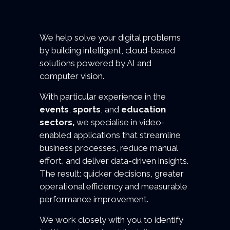
We help solve your digital problems
by building intelligent, cloud-based
solutions powered by AI and
computer vision.
With particular experience in the
events
,
sports
, and
education
sectors,
we specialise in video-
enabled applications that streamline
business processes, reduce manual
effort, and deliver data-driven insights.
The result: quicker decisions, greater
operational efficiency and measurable
performance improvement.
We work closely with you to identify