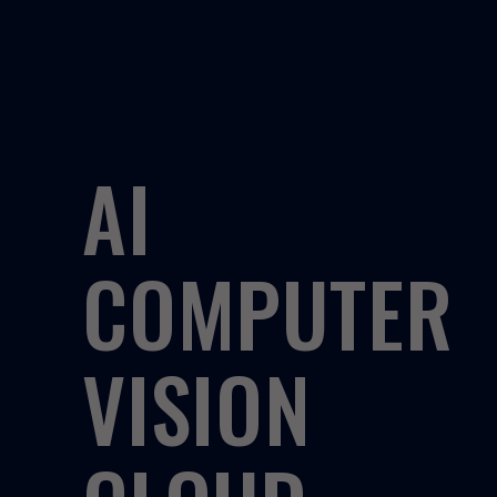
AI
COMPUTER
VISION