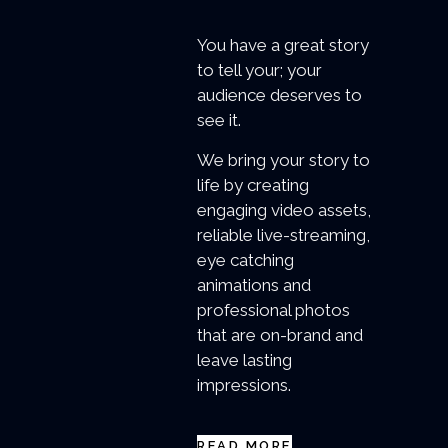
You have a great story
to tell your; your
audience deserves to
see it.
We bring your story to
life by creating
engaging video assets,
reliable live-streaming,
eye catching
animations and
professional photos
that are on-brand and
leave lasting
impressions.
READ MORE