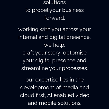
solutions
to propel your business
forward.
working with you across your
internal and digital presence,
we help:
craft your story; optomise
your digital presence and
streamline your processes.
our expertise lies in the
development of media and
cloud first, AI enabled video
and mobile solutions.