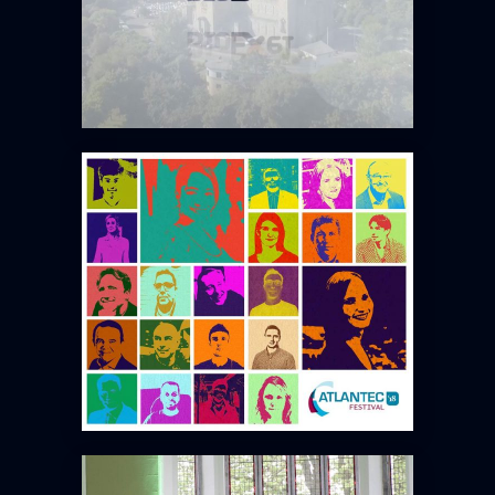
ATLANTEC 2018
TOURROIR