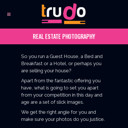
REAL ESTATE PHOTOGRAPHY
So you run a Guest House, a Bed and
Breakfast or a Hotel, or perhaps you
are selling your house?
Apart from the fantastic offering you
have, what is going to set you apart
from your competition in this day and
age are a set of slick images.
We get the right angle for you and
make sure your photos do you justice.