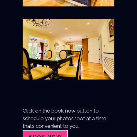
Click on the book now button to
schedule your photoshoot at a time
that’s convenient to you.
BOOK NOW