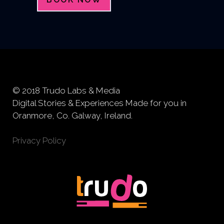
© 2018 Trudo Labs & Media
Digital Stories & Experiences Made for you in
Oranmore, Co. Galway, Ireland.
Privacy Policy