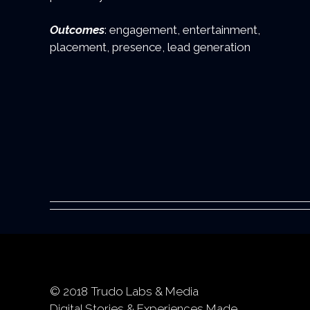
Outcomes
: engagement, entertainment,
placement, presence, lead generation
© 2018 Trudo Labs & Media
Digital Stories & Experiences Made