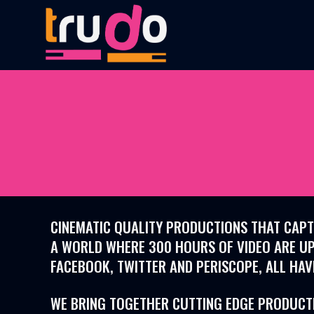
CINEMATIC QUALITY PRODUCTIONS THAT CAPTU
A WORLD WHERE
300 HOURS OF VIDEO
ARE UP
FACEBOOK, TWITTER AND PERISCOPE, ALL HAV
WE BRING TOGETHER CUTTING EDGE PRODUCTIO