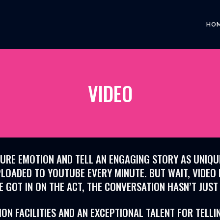
HO
VIDEO
RE EMOTION AND TELL AN ENGAGING STORY AS UNIQUE 
LOADED TO YOUTUBE EVERY MINUTE. BUT WAIT, VIDEO 
E GOT IN ON THE ACT, THE CONVERSATION HASN’T JUST
N FACILITIES AND AN EXCEPTIONAL TALENT FOR TELLI