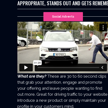
APPROPRIATE, STANDS OUT AND GETS REMEM
Social Adverts
What are they?
These are 30 to 60 second clips
that grab your attention, engage and promote
your offering and leave people wanting to find
out more. Great for driving traffic to your website
introduce a new product or simply maintain your
profile in your customers mind.