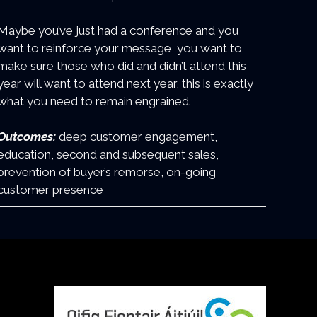
Maybe you’ve just had a conference and you
want to reinforce your message, you want to
make sure those who did and didn’t attend this
year will want to attend next year, this is exactly
what you need to remain engrained.
Outcomes:
deep customer engagement,
education, second and subsequent sales,
prevention of buyer’s remorse, on-going
customer presence