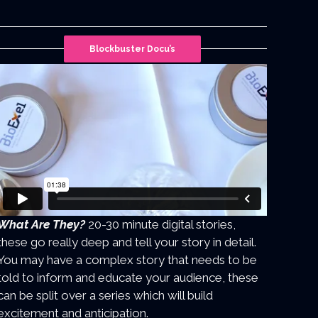
Blockbuster Docu’s
What Are They?
20-30 minute digital stories,
these go really deep and tell your story in detail.
You may have a complex story that needs to be
told to inform and educate your audience, these
can be split over a series which will build
excitement and anticipation.