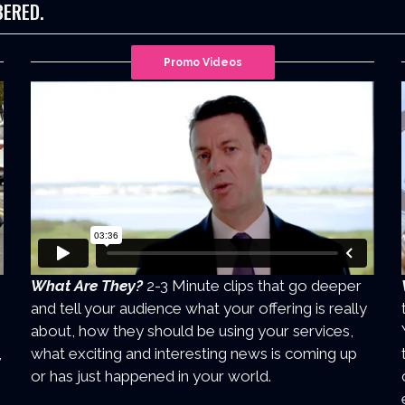
BERED.
Promo Videos
What Are They?
2-3 Minute clips that go deeper
and tell your audience what your offering is really
about, how they should be using your services,
,
what exciting and interesting news is coming up
or has just happened in your world.