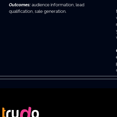
Outcomes:
audience information, lead
qualification, sale generation.