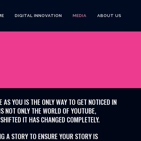
ME
DIGITAL INNOVATION
MEDIA
ABOUT US
AS YOU IS THE ONLY WAY TO GET NOTICED IN
IS NOT ONLY THE WORLD OF YOUTUBE,
 SHIFTED IT HAS CHANGED COMPLETELY.
NG A STORY TO ENSURE YOUR STORY IS